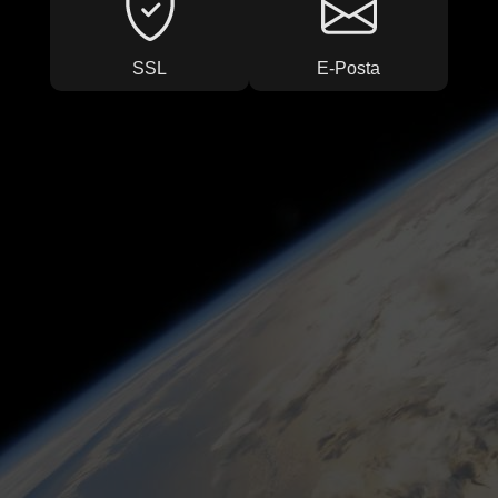
SSL
E-Posta