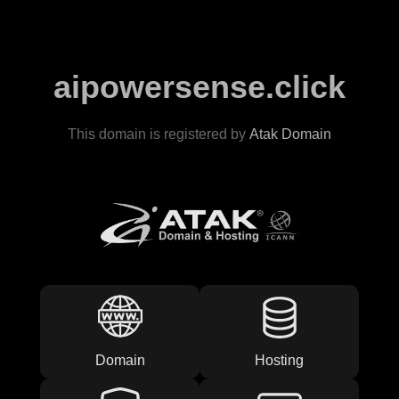
aipowersense.click
This domain is registered by
Atak Domain
Domain
Hosting